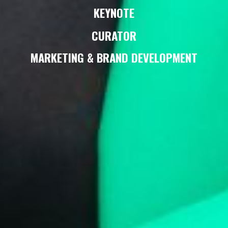
KEYNOTE
CURATOR
MARKETING & BRAND DEVELOPMENT