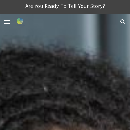
Are You Ready To Tell Your Story?
Skip to main content
Skip to navigation