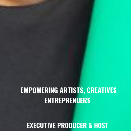
EMPOWERING ARTISTS, CREATIVES
ENTREPRENUERS
EXECUTIVE PRODUCER & HOST